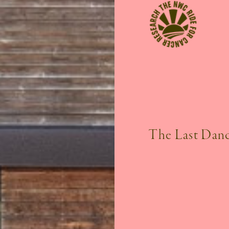
The Last Danc