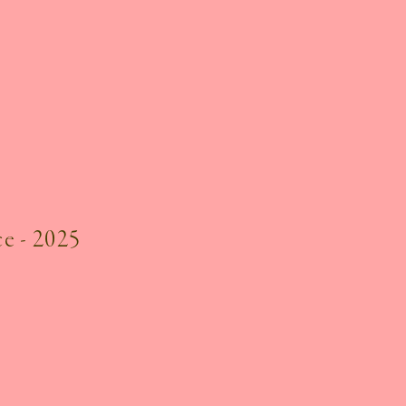
e - 2025