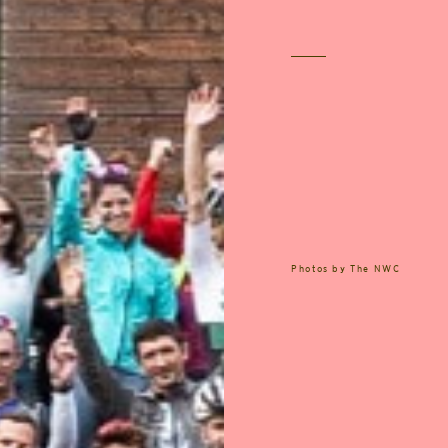
Photos by
The NWC